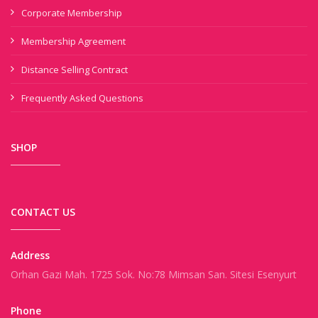
Corporate Membership
Membership Agreement
Distance Selling Contract
Frequently Asked Questions
SHOP
CONTACT US
Address
Orhan Gazi Mah. 1725 Sok. No:78 Mimsan San. Sitesi Esenyurt
Phone