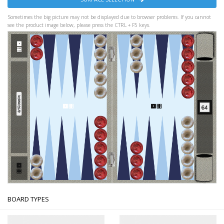
Sometimes the big picture may not be displayed due to browser problems. If you cannot
see the product image below, please press the CTRL + F5 keys.
BOARD TYPES