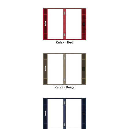
Relax - Red
Relax - Beige