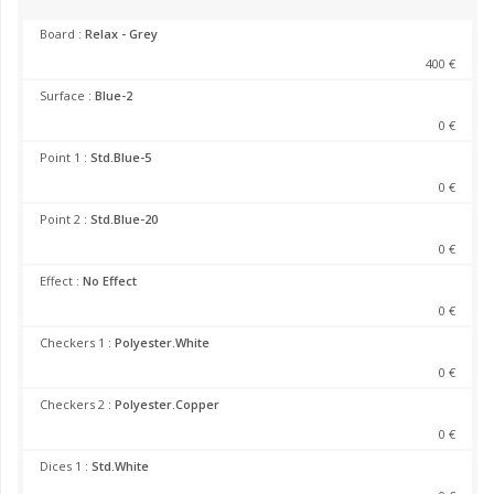
Board :
Relax - Grey
400 €
Surface :
Blue-2
0 €
Point 1 :
Std.Blue-5
0 €
Point 2 :
Std.Blue-20
0 €
Effect :
No Effect
0 €
Checkers 1 :
Polyester.White
0 €
Checkers 2 :
Polyester.Copper
0 €
Dices 1 :
Std.White