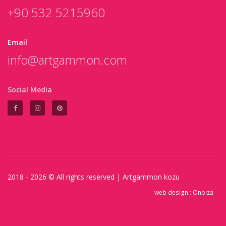
+90 532 5215960
Email
info@artgammon.com
Social Media
2018 - 2026 © All rights reserved |
Artgammon
kozu
web design :
Onbiza