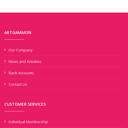
ARTGAMMON
Our Company
News and Activities
Bank Accounts
Contact Us
CUSTOMER SERVICES
Individual Membership