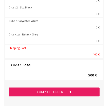
0 €
Dices 2 :
Std.Black
0 €
Cube :
Polyester.White
0 €
Dice cup :
Relax - Grey
0 €
Shipping Cost
100 €
Order Total
500 €
COMPLETE ORDER