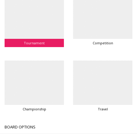
Tournament
Competition
Championship
Travel
BOARD OPTIONS