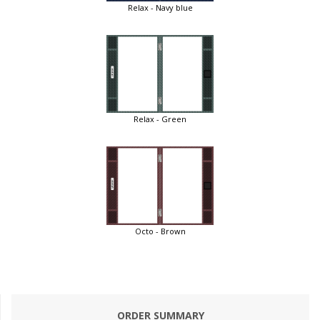
Relax - Navy blue
Relax - Green
Octo - Brown
ORDER SUMMARY