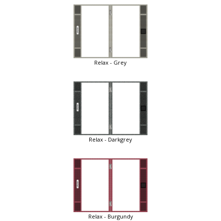
Relax - Grey
Relax - Darkgrey
Relax - Burgundy