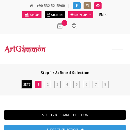
+90 532 5215960
|
EN
SHOP
SIGN IN
SIGN UP
0
Step 1 / 8 : Board Selection
SETS
1
2
3
4
5
6
7
8
STEP 1 / 8 : BOARD SELECTION
SURFACE SELECTION