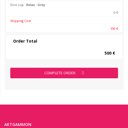
Dice cup :
Relax - Grey
0 €
Shipping Cost
100 €
Order Total
500 €
COMPLETE ORDER
ARTGAMMON