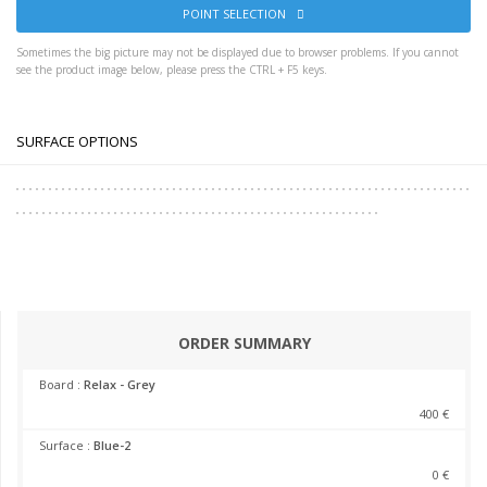
POINT SELECTION
Sometimes the big picture may not be displayed due to browser problems. If you cannot
see the product image below, please press the CTRL + F5 keys.
SURFACE OPTIONS
ORDER SUMMARY
Board :
Relax - Grey
400 €
Surface :
Blue-2
0 €