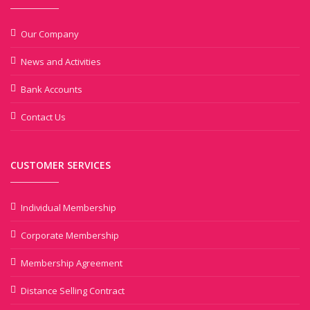
Our Company
News and Activities
Bank Accounts
Contact Us
CUSTOMER SERVICES
Individual Membership
Corporate Membership
Membership Agreement
Distance Selling Contract