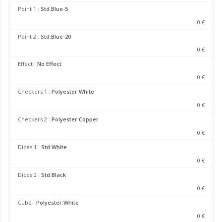
Point 1 :
Std.Blue-5
0 €
Point 2 :
Std.Blue-20
0 €
Effect :
No Effect
0 €
Checkers 1 :
Polyester.White
0 €
Checkers 2 :
Polyester.Copper
0 €
Dices 1 :
Std.White
0 €
Dices 2 :
Std.Black
0 €
Cube :
Polyester.White
0 €