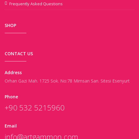
Frequently Asked Questions
SHOP
CONTACT US
Address
Orhan Gazi Mah. 1725 Sok. No:78 Mimsan San. Sitesi Esenyurt
Phone
+90 532 5215960
Email
info@artgammon.com