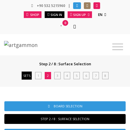
+90 532 5215960
|
EN
SHOP
SIGN IN
SIGN UP
0
Step 2 / 8 : Surface Selection
SETS
1
2
3
4
5
6
7
8
BOARD SELECTION
STEP 2 / 8 : SURFACE SELECTION